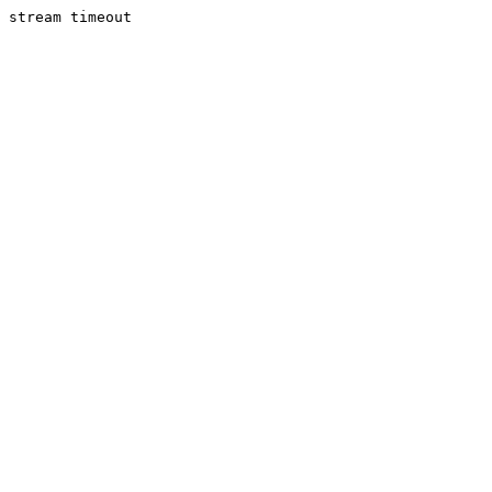
stream timeout