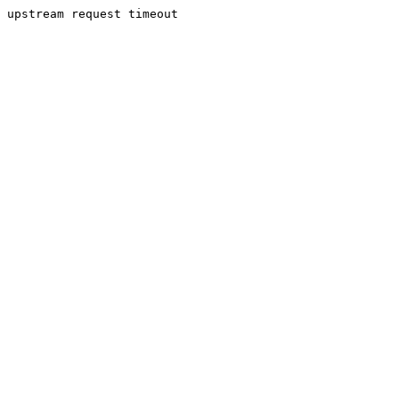
upstream request timeout