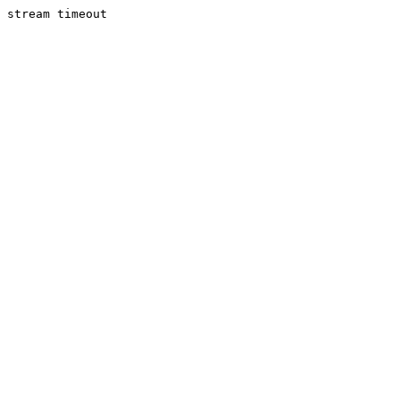
stream timeout